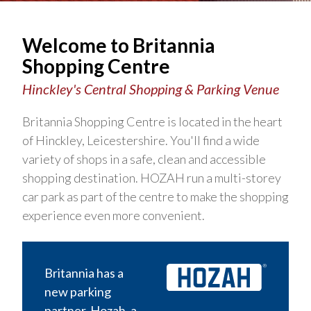
Welcome to Britannia
Shopping Centre
Hinckley's Central Shopping & Parking Venue
Britannia Shopping Centre is located in the heart
of Hinckley, Leicestershire. You'll find a wide
variety of shops in a safe, clean and accessible
shopping destination. HOZAH run a multi-storey
car park as part of the centre to make the shopping
experience even more convenient.
Britannia has a
new parking
partner, Hozah, a