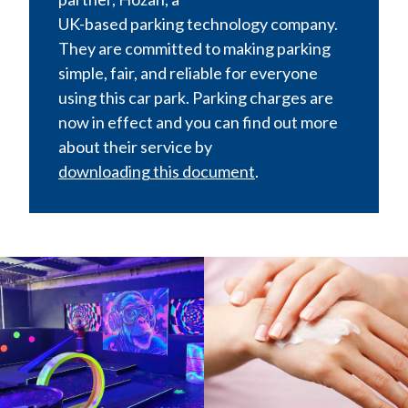
UK-based parking technology company.
They are committed to making parking
simple, fair, and reliable for everyone
using this car park. Parking charges are
now in effect and you can find out more
about their service by
downloading this document
.