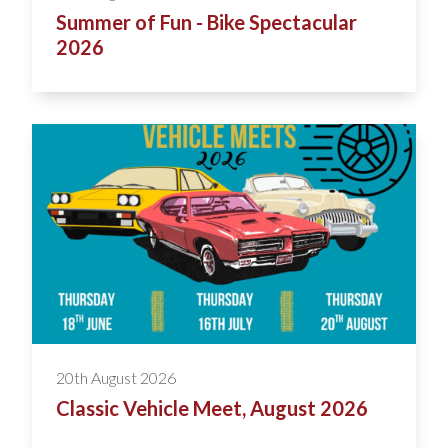
Summer of Fun - Bike Spectacular
2026
20th August 2026
Classic Vehicle Meet, August 2026