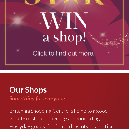
Our Shops
Something for everyone...
Britannia Shopping Centre is home to a good
variety of shops providing a mix including
everyday goods, fashion and beauty. In addition