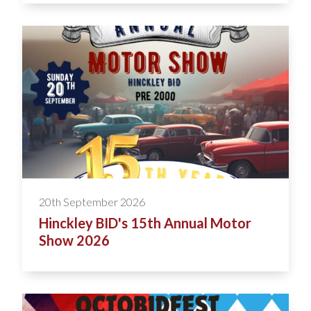
20th September 2026
Hinckley BID's 15th Annual Motor
Show 2026