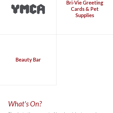
Bri-Vie Greeting
Cards & Pet
Supplies
Beauty Bar
What's On?