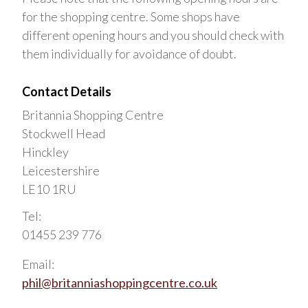
for the shopping centre. Some shops have
different opening hours and you should check with
them individually for avoidance of doubt.
Contact Details
Britannia Shopping Centre
Stockwell Head
Hinckley
Leicestershire
LE10 1RU
Tel:
01455 239 776
Email:
phil@britanniashoppingcentre.co.uk