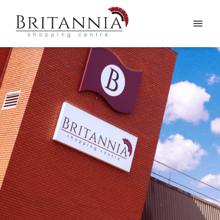
WELCOME
SHOPS
NEWS
VISITING
&
OPENING HOURS