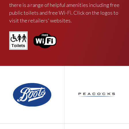
there is a range of helpful amenities including free
public toilets and free Wi-Fi. Click on the logos to
visit the retailers' websites.