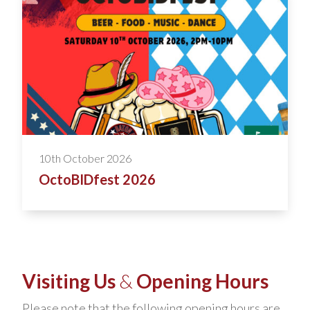
10th October 2026
OctoBIDfest 2026
Visiting Us
&
Opening Hours
Please note that the following opening hours are