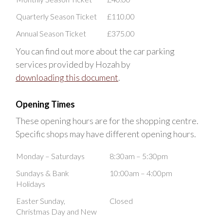
Quarterly Season Ticket
£110.00
Annual Season Ticket
£375.00
You can find out more about the car parking
services provided by Hozah by
downloading this document
.
Opening Times
These opening hours are for the shopping centre.
Specific shops may have different opening hours.
Monday – Saturdays
8:30am – 5:30pm
Sundays & Bank
10:00am – 4:00pm
Holidays
Easter Sunday,
Closed
Christmas Day and New