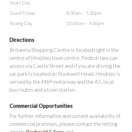
Years Day
Good Friday
8:30am – 5.30pm
Boxing Day
10:00am – 4:00pm
Directions
Britannia Shopping Centre is located right in the
centre of Hinckley town centre. Pedestrians can
access via Castle Street and if you are driving the
car park is located on Stockwell Head. Hinckley is
served by the M69 motorway and the A5, local
bus routes and a train station.
Commercial Opportunities
For further information and current availability of
commercial premises, please contact the letting
agents
Raybould & Sons
and