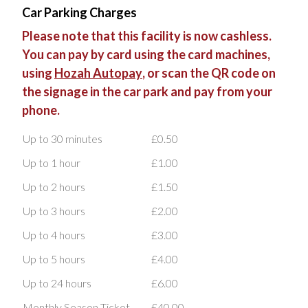
Car Parking Charges
Please note that this facility is now cashless.
You can pay by card using the card machines,
using
Hozah Autopay
, or scan the QR code on
the signage in the car park and pay from your
phone.
Up to 30 minutes
£0.50
Up to 1 hour
£1.00
Up to 2 hours
£1.50
Up to 3 hours
£2.00
Up to 4 hours
£3.00
Up to 5 hours
£4.00
Up to 24 hours
£6.00
Monthly Season Ticket
£40.00