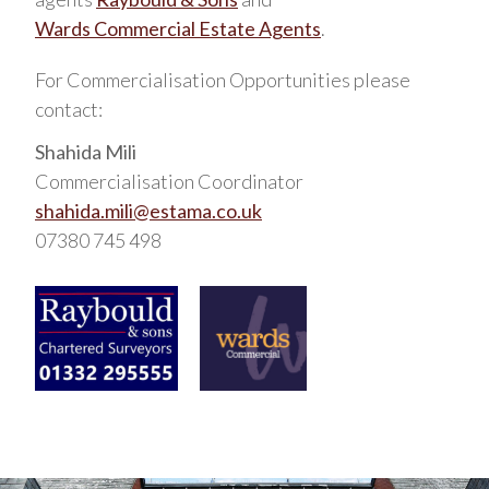
Wards Commercial Estate Agents
.
For Commercialisation Opportunities please
contact:
Shahida Mili
Commercialisation Coordinator
shahida.mili@estama.co.uk
07380 745 498