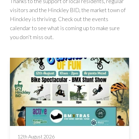
Thanks to the support of local residents, regular
visitors and the Hinckley BID, the market town of
Hinckley is thriving. Check out the events
calendar to see what is coming up to make sure
you don't miss out.
12th August 2026